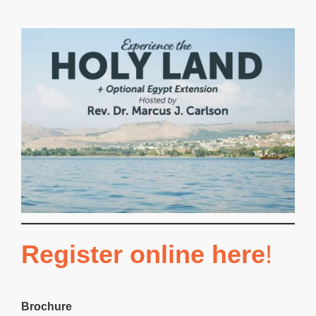
Register online here
!
Brochure