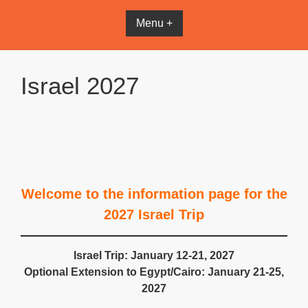
Menu +
Israel 2027
Welcome to the information page for the
2027 Israel Trip
Israel Trip: January 12-21, 2027
Optional Extension to Egypt/Cairo: January 21-25,
2027