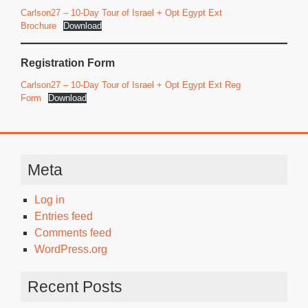
Carlson27 – 10-Day Tour of Israel + Opt Egypt Ext
Brochure
Download
Registration Form
Carlson27 – 10-Day Tour of Israel + Opt Egypt Ext Reg
Form
Download
Meta
Log in
Entries feed
Comments feed
WordPress.org
Recent Posts